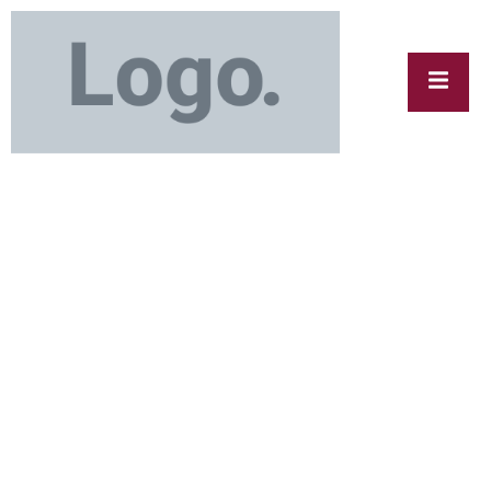
cy
y
Ice Removal Calgary – Fast, Reliable &
Affordable Service by Ice Polar