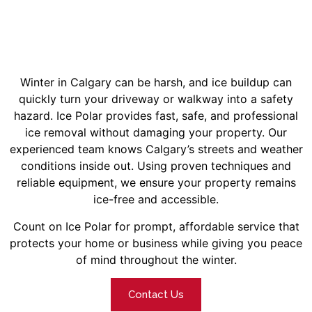
Winter in Calgary can be harsh, and ice buildup can
quickly turn your driveway or walkway into a safety
hazard. Ice Polar provides fast, safe, and professional
ice removal without damaging your property.
Our
experienced team knows Calgary’s streets and weather
conditions inside out. Using proven techniques and
reliable equipment, we ensure your property remains
ice-free and accessible.
Count on Ice Polar for prompt, affordable service that
protects your home or business while giving you peace
of mind throughout the winter.
Contact Us