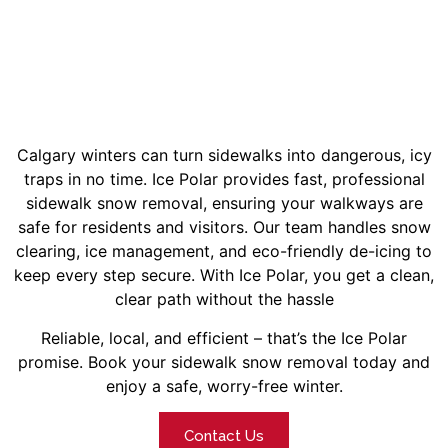
Calgary winters can turn sidewalks into dangerous, icy
traps in no time. Ice Polar provides fast, professional
sidewalk snow removal, ensuring your walkways are
safe for residents and visitors.
Our team handles snow
clearing, ice management, and eco-friendly de-icing to
keep every step secure. With Ice Polar, you get a clean,
clear path without the hassle
Reliable, local, and efficient – that’s the Ice Polar
promise. Book your sidewalk snow removal today and
enjoy a safe, worry-free winter.
Contact Us