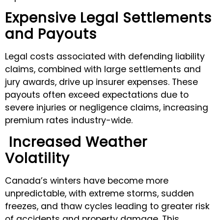
Expensive Legal Settlements
and Payouts
Legal costs associated with defending liability
claims, combined with large settlements and
jury awards, drive up insurer expenses. These
payouts often exceed expectations due to
severe injuries or negligence claims, increasing
premium rates industry-wide.
Increased Weather
Volatility
Canada’s winters have become more
unpredictable, with extreme storms, sudden
freezes, and thaw cycles leading to greater risk
of accidents and property damage. This