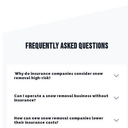
Frequently Asked Questions
Why do insurance companies consider snow
removal high-risk?
Can I operate a snow removal business without
insurance?
How can new snow removal companies lower
their insurance costs?