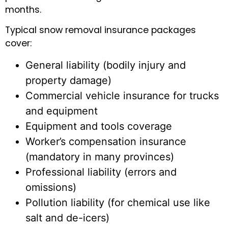
months.
Typical snow removal insurance packages
cover:
General liability (bodily injury and
property damage)
Commercial vehicle insurance for trucks
and equipment
Equipment and tools coverage
Worker’s compensation insurance
(mandatory in many provinces)
Professional liability (errors and
omissions)
Pollution liability (for chemical use like
salt and de-icers)