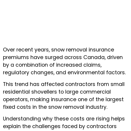
Over recent years, snow removal insurance
premiums have surged across Canada, driven
by a combination of increased claims,
regulatory changes, and environmental factors.
This trend has affected contractors from small
residential shovellers to large commercial
operators, making insurance one of the largest
fixed costs in the snow removal industry.
Understanding why these costs are rising helps
explain the challenges faced by contractors