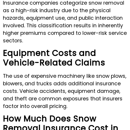
Insurance companies categorize snow removal
as a high-risk industry due to the physical
hazards, equipment use, and public interaction
involved. This classification results in inherently
higher premiums compared to lower-risk service
sectors.
Equipment Costs and
Vehicle-Related Claims
The use of expensive machinery like snow plows,
blowers, and trucks adds additional insurance
costs. Vehicle accidents, equipment damage,
and theft are common exposures that insurers
factor into overall pricing.
How Much Does Snow
Removal Insurance Cost in