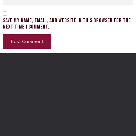
Save my name, email, and website in this browser for the
next time I comment.