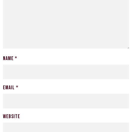
Name
*
Email
*
Website