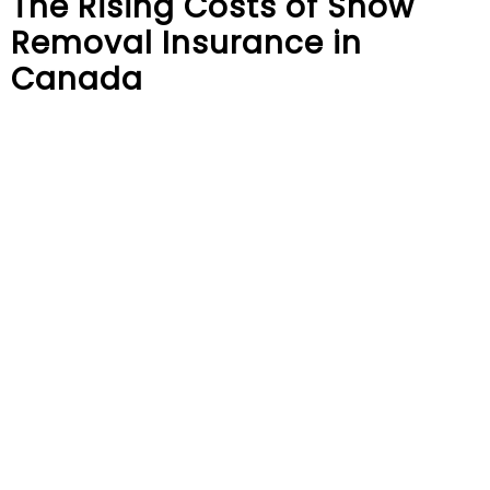
The Rising Costs of Snow
Removal Insurance in
Canada