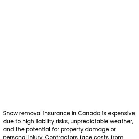
Snow removal insurance in Canada is expensive
due to high liability risks, unpredictable weather,
and the potential for property damage or
personal injury. Contractors face costs from