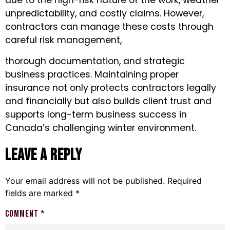
due to the high-risk nature of the work, weather
unpredictability, and costly claims. However,
contractors can manage these costs through
careful risk management,
thorough documentation, and strategic
business practices. Maintaining proper
insurance not only protects contractors legally
and financially but also builds client trust and
supports long-term business success in
Canada’s challenging winter environment.
Leave a Reply
Your email address will not be published.
Required
fields are marked
*
Comment
*