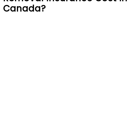
Canada?