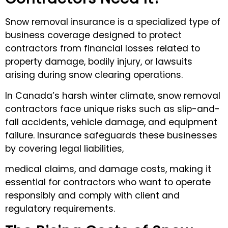
Snow removal insurance is a specialized type of
business coverage designed to protect
contractors from financial losses related to
property damage, bodily injury, or lawsuits
arising during snow clearing operations.
In Canada’s harsh winter climate, snow removal
contractors face unique risks such as slip-and-
fall accidents, vehicle damage, and equipment
failure. Insurance safeguards these businesses
by covering legal liabilities,
medical claims, and damage costs, making it
essential for contractors who want to operate
responsibly and comply with client and
regulatory requirements.