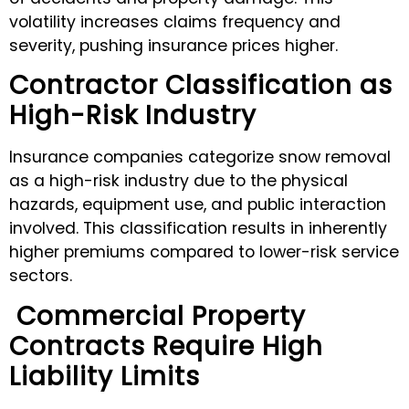
volatility increases claims frequency and
severity, pushing insurance prices higher.
Contractor Classification as
High-Risk Industry
Insurance companies categorize snow removal
as a high-risk industry due to the physical
hazards, equipment use, and public interaction
involved. This classification results in inherently
higher premiums compared to lower-risk service
sectors.
Commercial Property
Contracts Require High
Liability Limits