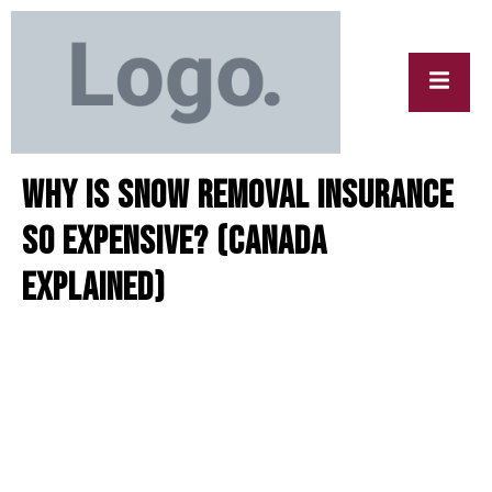
y
Why Is Snow Removal Insurance
So Expensive? (Canada
Explained)