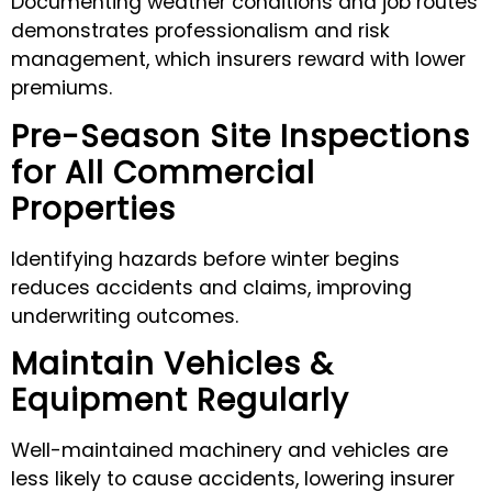
Documenting weather conditions and job routes
demonstrates professionalism and risk
management, which insurers reward with lower
premiums.
Pre-Season Site Inspections
for All Commercial
Properties
Identifying hazards before winter begins
reduces accidents and claims, improving
underwriting outcomes.
Maintain Vehicles &
Equipment Regularly
Well-maintained machinery and vehicles are
less likely to cause accidents, lowering insurer