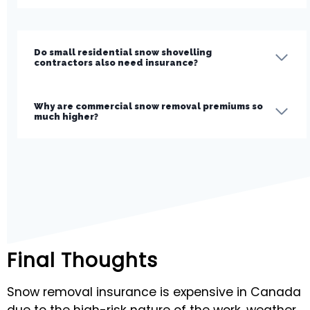
Do small residential snow shovelling
contractors also need insurance?
Why are commercial snow removal premiums so
much higher?
Final Thoughts
Snow removal insurance is expensive in Canada