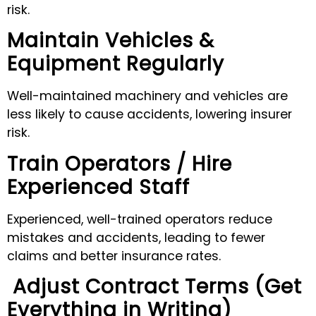
risk.
Maintain Vehicles &
Equipment Regularly
Well-maintained machinery and vehicles are
less likely to cause accidents, lowering insurer
risk.
Train Operators / Hire
Experienced Staff
Experienced, well-trained operators reduce
mistakes and accidents, leading to fewer
claims and better insurance rates.
Adjust Contract Terms (Get
Everything in Writing)