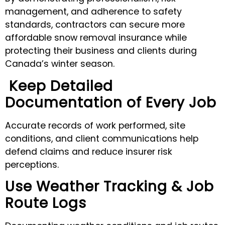
management, and adherence to safety
standards, contractors can secure more
affordable snow removal insurance while
protecting their business and clients during
Canada’s winter season.
Keep Detailed
Documentation of Every Job
Accurate records of work performed, site
conditions, and client communications help
defend claims and reduce insurer risk
perceptions.
Use Weather Tracking & Job
Route Logs