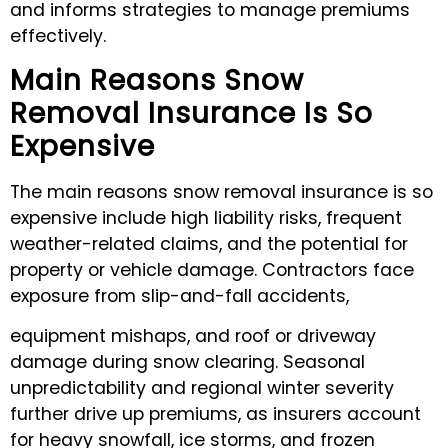
and informs strategies to manage premiums
effectively.
Main Reasons Snow
Removal Insurance Is So
Expensive
The main reasons snow removal insurance is so
expensive include high liability risks, frequent
weather-related claims, and the potential for
property or vehicle damage. Contractors face
exposure from slip-and-fall accidents,
equipment mishaps, and roof or driveway
damage during snow clearing. Seasonal
unpredictability and regional winter severity
further drive up premiums, as insurers account
for heavy snowfall, ice storms, and frozen