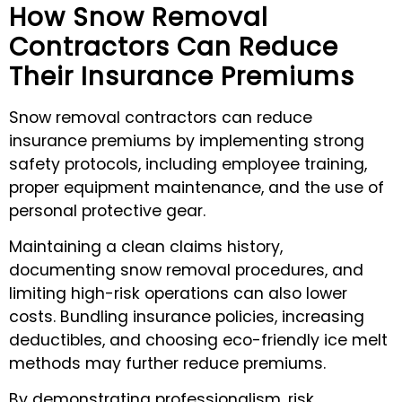
How Snow Removal
Contractors Can Reduce
Their Insurance Premiums
Snow removal contractors can reduce
insurance premiums by implementing strong
safety protocols, including employee training,
proper equipment maintenance, and the use of
personal protective gear.
Maintaining a clean claims history,
documenting snow removal procedures, and
limiting high-risk operations can also lower
costs. Bundling insurance policies, increasing
deductibles, and choosing eco-friendly ice melt
methods may further reduce premiums.
By demonstrating professionalism, risk