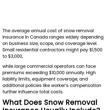
The average annual cost of snow removal
insurance in Canada ranges widely depending
on business size, scope, and coverage level.
Small residential contractors might pay $1,500
to $3,000,
while large commercial operators can face
premiums exceeding $10,000 annually. High
liability limits, equipment coverage, and
additional policies like worker’s compensation
further influence total costs.
What Does Snow Removal