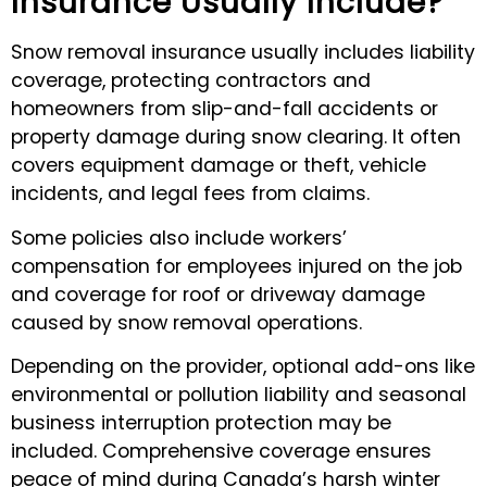
Insurance Usually Include?
Snow removal insurance usually includes liability
coverage, protecting contractors and
homeowners from slip-and-fall accidents or
property damage during snow clearing. It often
covers equipment damage or theft, vehicle
incidents, and legal fees from claims.
Some policies also include workers’
compensation for employees injured on the job
and coverage for roof or driveway damage
caused by snow removal operations.
Depending on the provider, optional add-ons like
environmental or pollution liability and seasonal
business interruption protection may be
included. Comprehensive coverage ensures
peace of mind during Canada’s harsh winter