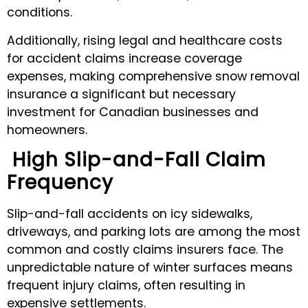
conditions.
Additionally, rising legal and healthcare costs
for accident claims increase coverage
expenses, making comprehensive snow removal
insurance a significant but necessary
investment for Canadian businesses and
homeowners.
High Slip-and-Fall Claim
Frequency
Slip-and-fall accidents on icy sidewalks,
driveways, and parking lots are among the most
common and costly claims insurers face. The
unpredictable nature of winter surfaces means
frequent injury claims, often resulting in
expensive settlements.