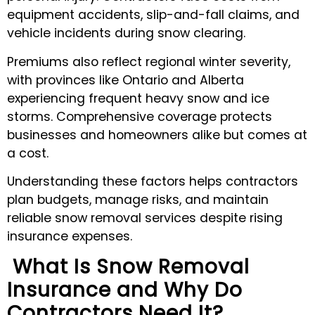
equipment accidents, slip-and-fall claims, and
vehicle incidents during snow clearing.
Premiums also reflect regional winter severity,
with provinces like Ontario and Alberta
experiencing frequent heavy snow and ice
storms. Comprehensive coverage protects
businesses and homeowners alike but comes at
a cost.
Understanding these factors helps contractors
plan budgets, manage risks, and maintain
reliable snow removal services despite rising
insurance expenses.
What Is Snow Removal
Insurance and Why Do
Contractors Need It?