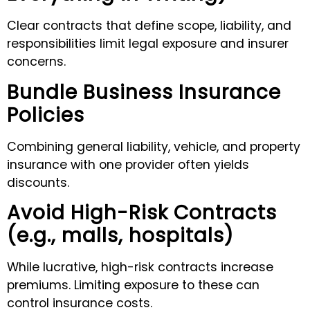
Clear contracts that define scope, liability, and
responsibilities limit legal exposure and insurer
concerns.
Bundle Business Insurance
Policies
Combining general liability, vehicle, and property
insurance with one provider often yields
discounts.
Avoid High-Risk Contracts
(e.g., malls, hospitals)
While lucrative, high-risk contracts increase
premiums. Limiting exposure to these can
control insurance costs.